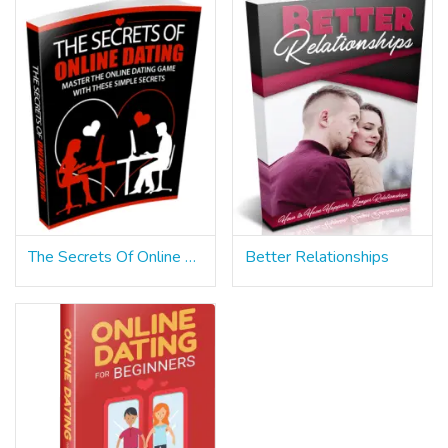
The Secrets Of Online Dating
Better Relationships