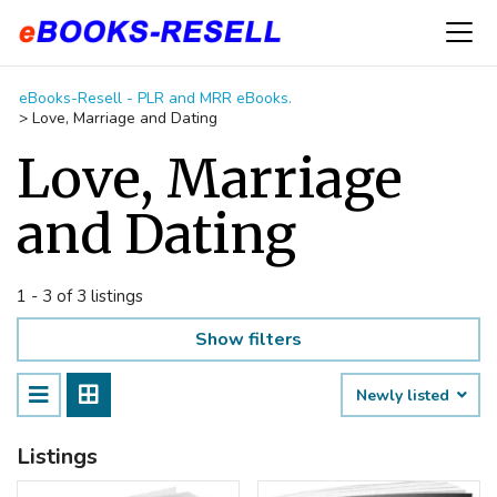
eBooks-Resell - PLR and MRR eBooks.
>
Love, Marriage and Dating
Love, Marriage
and Dating
1 - 3 of 3 listings
Show filters
Newly listed
Listings