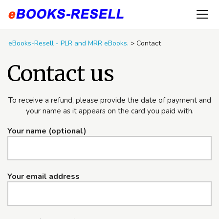
eBooks-Resell - PLR and MRR eBooks.
>
Contact
Contact us
To receive a refund, please provide the date of payment and
your name as it appears on the card you paid with.
Your name (optional)
Your email address