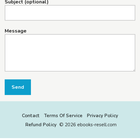
Subject (optional)
Message
Send
Contact
Terms Of Service
Privacy Policy
Refund Policy
©
2026 ebooks-resell.com