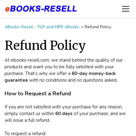
eBooks-Resell - PLR and MRR eBooks.
>
Refund Policy
Refund Policy
At ebooks-resell.com, we stand behind the quality of our
products and want you to be fully satisfied with your
purchase. That’s why we offer a
60-day money-back
guarantee
with no conditions and no questions asked.
How to Request a Refund
If you are not satisfied with your purchase for any reason,
simply contact us within
60 days
of your purchase, and we
will issue a full refund.
To request a refund: