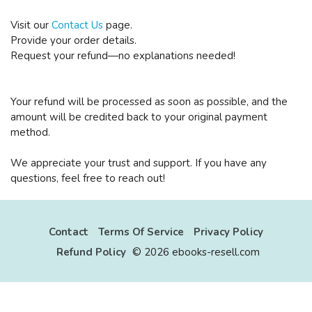
Visit our
Contact Us
page.
Provide your order details.
Request your refund—no explanations needed!
Your refund will be processed as soon as possible, and the
amount will be credited back to your original payment
method.
We appreciate your trust and support. If you have any
questions, feel free to reach out!
Contact
Terms Of Service
Privacy Policy
Refund Policy
©
2026 ebooks-resell.com