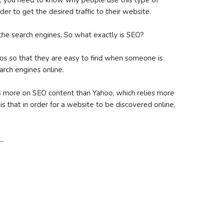
, you need to know why people use this type of
rder to get the desired traffic to their website.
the search engines. So what exactly is SEO?
eos so that they are easy to find when someone is
arch engines online.
ies more on SEO content than Yahoo, which relies more
 is that in order for a website to be discovered online,
..