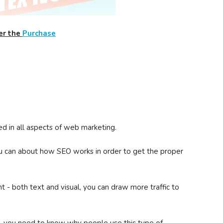
er the
Purchase
ed in all aspects of web marketing.
u can about how SEO works in order to get the proper
 - both text and visual, you can draw more traffic to