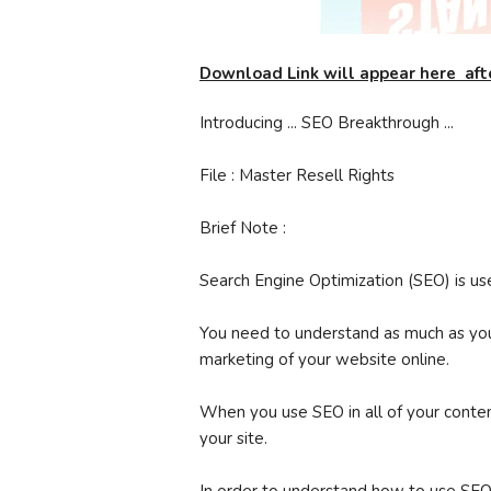
Download Link will appear here aft
Introducing ... SEO Breakthrough ...
File : Master Resell Rights
Brief Note :
Search Engine Optimization (SEO) is us
You need to understand as much as yo
marketing of your website online.
When you use SEO in all of your content
your site.