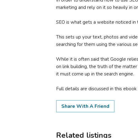
In order to understand how to use SEO
marketing and rely on it so heavily in o
SEO is what gets a website noticed in 
This sets up your text, photos and vid
searching for them using the various se
While it is often said that Google rel
on link building, the truth of the matter
it must come up in the search engine.
Full details are discussed in this ebook .
Share With A Friend
Related listings