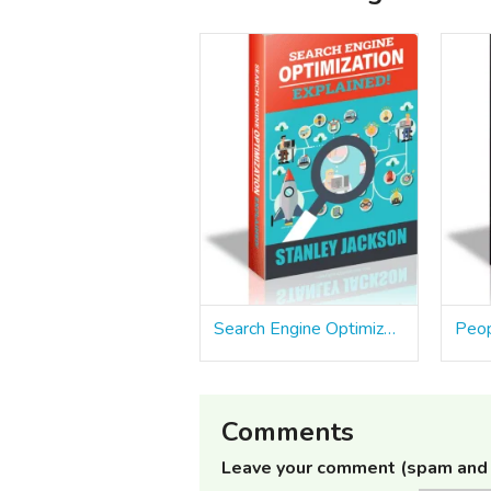
Search Engine Optimization Explained
Comments
Leave your comment (spam and 