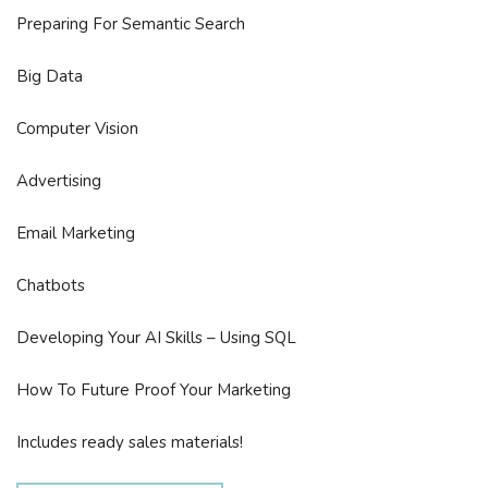
Preparing For Semantic Search
Big Data
Computer Vision
Advertising
Email Marketing
Chatbots
Developing Your AI Skills – Using SQL
How To Future Proof Your Marketing
Includes ready sales materials!