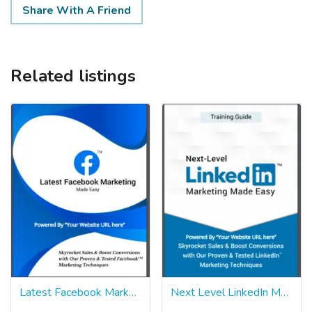
Share With A Friend
Related listings
Latest Facebook Marketing Made Easy Pack
Next Level LinkedIn Marketing Made Easy Pack