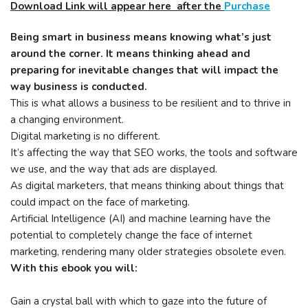
Download Link will appear here after the
Purchase
Being smart in business means knowing what’s just
around the corner. It means thinking ahead and
preparing for inevitable changes that will impact the
way business is conducted.
This is what allows a business to be resilient and to thrive in
a changing environment.
Digital marketing is no different.
It’s affecting the way that SEO works, the tools and software
we use, and the way that ads are displayed.
As digital marketers, that means thinking about things that
could impact on the face of marketing.
Artificial Intelligence (AI) and machine learning have the
potential to completely change the face of internet
marketing, rendering many older strategies obsolete even.
With this ebook you will:
Gain a crystal ball with which to gaze into the future of