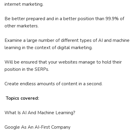
internet marketing.
Be better prepared and in a better position than 99.9% of
other marketers.
Examine a large number of different types of AI and machine
learning in the context of digital marketing.
Will be ensured that your websites manage to hold their
position in the SERPs.
Create endless amounts of content in a second.
Topics covered:
What Is AI And Machine Learning?
Google As An AI-First Company