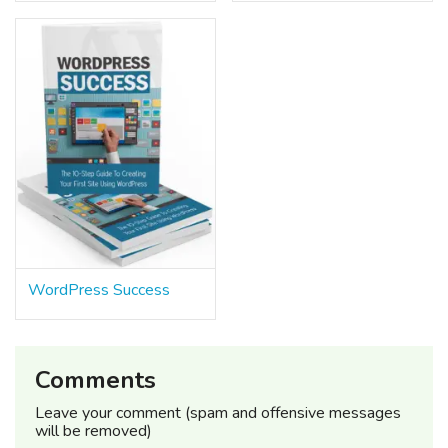
WordPress Success
Comments
Leave your comment (spam and offensive messages
will be removed)