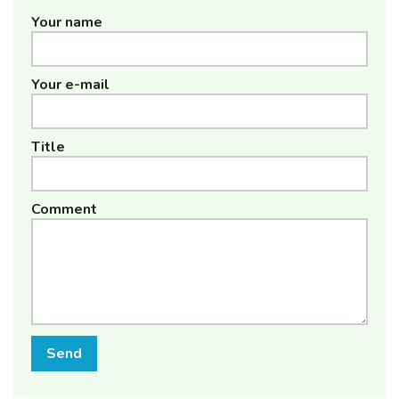
Your name
Your e-mail
Title
Comment
Send