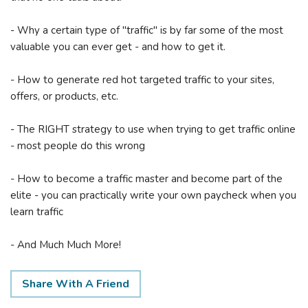
- Why a certain type of "traffic" is by far some of the most
valuable you can ever get - and how to get it.
- How to generate red hot targeted traffic to your sites,
offers, or products, etc.
- The RIGHT strategy to use when trying to get traffic online
- most people do this wrong
- How to become a traffic master and become part of the
elite - you can practically write your own paycheck when you
learn traffic
- And Much Much More!
Share With A Friend