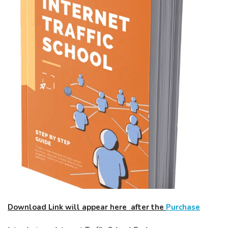
Download Link will appear here after the
Purchase