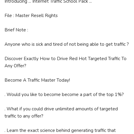
Introducing ... Internet Traffic School Pack ...
File : Master Resell Rights
Brief Note :
Anyone who is sick and tired of not being able to get traffic ?
Discover Exactly How to Drive Red Hot Targeted Traffic To
Any Offer?
Become A Traffic Master Today!
. Would you like to become become a part of the top 1%?
. What if you could drive unlimited amounts of targeted
traffic to any offer?
. Learn the exact science behind generating traffic that