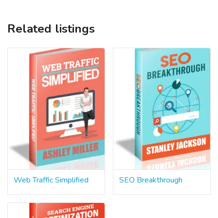
Related listings
Web Traffic Simplified
SEO Breakthrough