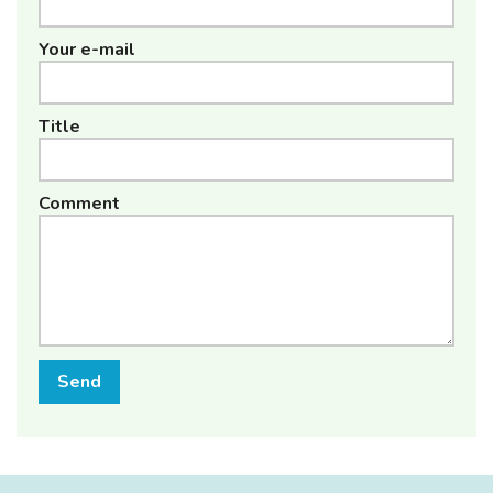
Your e-mail
Title
Comment
Send