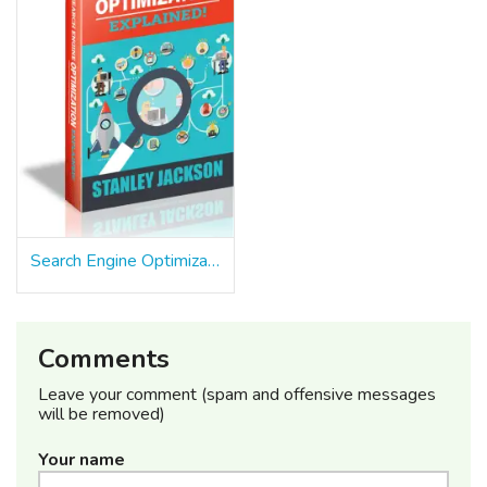
Search Engine Optimization Explained
Comments
Leave your comment (spam and offensive messages
will be removed)
Your name