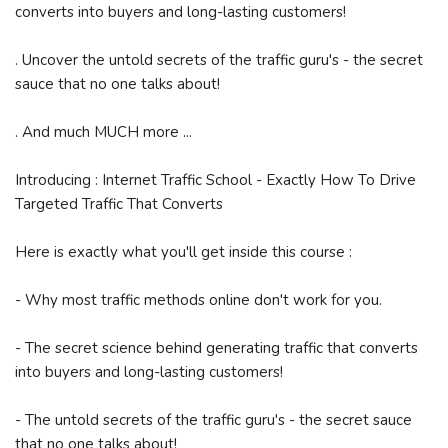
converts into buyers and long-lasting customers!
. Uncover the untold secrets of the traffic guru's - the secret
sauce that no one talks about!
. And much MUCH more ...
Introducing : Internet Traffic School - Exactly How To Drive
Targeted Traffic That Converts
Here is exactly what you'll get inside this course :
- Why most traffic methods online don't work for you.
- The secret science behind generating traffic that converts
into buyers and long-lasting customers!
- The untold secrets of the traffic guru's - the secret sauce
that no one talks about!